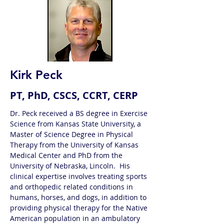
Kirk Peck
PT, PhD, CSCS, CCRT, CERP
Dr. Peck received a BS degree in Exercise 
Science from Kansas State University, a 
Master of Science Degree in Physical 
Therapy from the University of Kansas 
Medical Center and PhD from the 
University of Nebraska, Lincoln.  His 
clinical expertise involves treating sports 
and orthopedic related conditions in 
humans, horses, and dogs, in addition to 
providing physical therapy for the Native 
American population in an ambulatory 