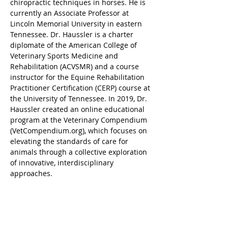
chiropractic techniques in horses. He is 
currently an Associate Professor at 
Lincoln Memorial University in eastern 
Tennessee. Dr. Haussler is a charter 
diplomate of the American College of 
Veterinary Sports Medicine and 
Rehabilitation (ACVSMR) and a course 
instructor for the Equine Rehabilitation 
Practitioner Certification (CERP) course at 
the University of Tennessee. In 2019, Dr. 
Haussler created an online educational 
program at the Veterinary Compendium 
(
VetCompendium.org
), which focuses on 
elevating the standards of care for 
animals through a collective exploration 
of innovative, interdisciplinary 
approaches.