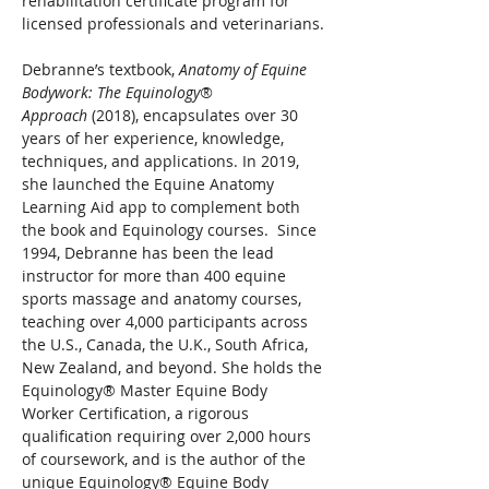
rehabilitation certificate program for 
licensed professionals and veterinarians.
Debranne’s textbook, 
Anatomy of Equine 
Bodywork: The Equinology® 
Approach 
(2018), encapsulates over 30 
years of her experience, knowledge, 
techniques, and applications. In 2019, 
she launched the Equine Anatomy 
Learning Aid app to complement both 
the book and Equinology courses.  Since 
1994, Debranne has been the lead 
instructor for more than 400 equine 
sports massage and anatomy courses, 
teaching over 4,000 participants across 
the U.S., Canada, the U.K., South Africa, 
New Zealand, and beyond. She holds the 
Equinology® Master Equine Body 
Worker Certification, a rigorous 
qualification requiring over 2,000 hours 
of coursework, and is the author of the 
unique Equinology® Equine Body 