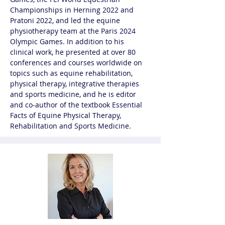
Championships in Herning 2022 and 
Pratoni 2022, and led the equine 
physiotherapy team at the Paris 2024 
Olympic Games. In addition to his 
clinical work, he presented at over 80 
conferences and courses worldwide on 
topics such as equine rehabilitation, 
physical therapy, integrative therapies 
and sports medicine, and he is editor 
and co-author of the textbook Essential 
Facts of Equine Physical Therapy, 
Rehabilitation and Sports Medicine.