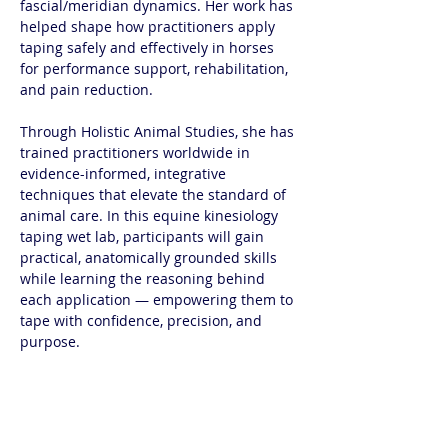
fascial/meridian dynamics. Her work has 
helped shape how practitioners apply 
taping safely and effectively in horses 
for performance support, rehabilitation, 
and pain reduction.
Through Holistic Animal Studies, she has 
trained practitioners worldwide in 
evidence-informed, integrative 
techniques that elevate the standard of 
animal care. In this equine kinesiology 
taping wet lab, participants will gain 
practical, anatomically grounded skills 
while learning the reasoning behind 
each application — empowering them to 
tape with confidence, precision, and 
purpose.