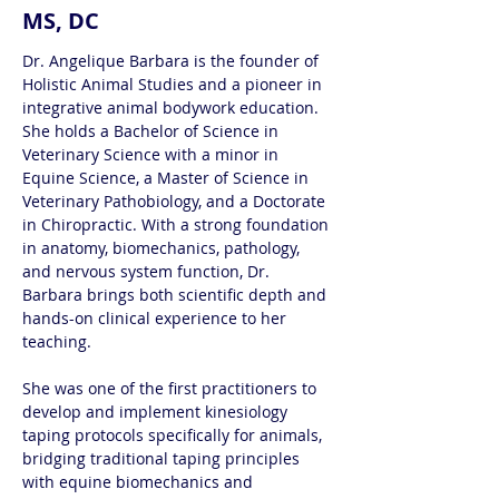
MS, DC
Dr. Angelique Barbara is the founder of 
Holistic Animal Studies and a pioneer in 
integrative animal bodywork education. 
She holds a Bachelor of Science in 
Veterinary Science with a minor in 
Equine Science, a Master of Science in 
Veterinary Pathobiology, and a Doctorate 
in Chiropractic. With a strong foundation 
in anatomy, biomechanics, pathology, 
and nervous system function, Dr. 
Barbara brings both scientific depth and 
hands-on clinical experience to her 
teaching.
She was one of the first practitioners to 
develop and implement kinesiology 
taping protocols specifically for animals, 
bridging traditional taping principles 
with equine biomechanics and 