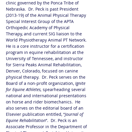
clinic governed by the Ponca Tribe of 
Nebraska.  Dr. Peck is past President 
(2013-19) of the Animal Physical Therapy 
Special Interest Group of the APTA 
Orthopedic Academy of Physical 
Therapy, and current SIG liaison to the 
World Physiotherapy Animal PT Network. 
He is a core instructor for a certification 
program in equine rehabilitation at the 
University of Tennessee, and instructor 
for Sierra Peaks Animal Rehabilitation, 
Denver, Colorado, focused on canine 
physical therapy.  Dr. Peck serves on the 
Board of a non-profit organization, 
Ignite 
for Equine Athletes,
 spearheading several 
national and international presentations 
on horse and rider biomechanics.  He 
also serves on the editorial board of an 
Elsevier publication entitled, “
Journal of 
Equine Rehabilitation
”.  Dr. Peck is an 
Associate Professor in the Department of 