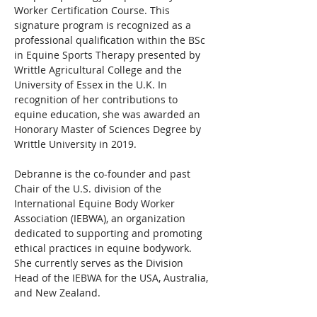
Worker Certification Course. This 
signature program is recognized as a 
professional qualification within the BSc 
in Equine Sports Therapy presented by 
Writtle Agricultural College and the 
University of Essex in the U.K. In 
recognition of her contributions to 
equine education, she was awarded an 
Honorary Master of Sciences Degree by 
Writtle University in 2019.
Debranne is the co-founder and past 
Chair of the U.S. division of the 
International Equine Body Worker 
Association (IEBWA), an organization 
dedicated to supporting and promoting 
ethical practices in equine bodywork. 
She currently serves as the Division 
Head of the IEBWA for the USA, Australia, 
and New Zealand.