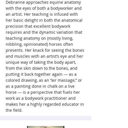
Debranne approaches equine anatomy 
with the eyes of both a bodyworker and 
an artist. Her teaching is infused with 
her basic delight in both the anatomical 
precision that excellent bodywork 
requires and the dynamic variation that 
teaching anatomy on (mostly living, 
nibbling, opinionated) horses often 
presents. Her knack for seeing the bones 
and muscles with an artist’s eye and her 
unique way of taking the body apart, 
from the skin down to the bones, and 
putting it back together again — as a 
colored drawing, as an “air massage,” or 
as a painting done in chalk on a live 
horse — is a perspective that fuels her 
work as a bodywork practitioner and 
makes her a highly regarded educator in 
the field.