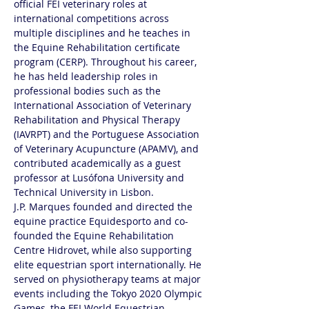
official FEI veterinary roles at 
international competitions across 
multiple disciplines and he teaches in 
the Equine Rehabilitation certificate 
program (CERP). Throughout his career, 
he has held leadership roles in 
professional bodies such as the 
International Association of Veterinary 
Rehabilitation and Physical Therapy 
(IAVRPT) and the Portuguese Association 
of Veterinary Acupuncture (APAMV), and 
contributed academically as a guest 
professor at Lusófona University and 
Technical University in Lisbon.
J.P. Marques founded and directed the 
equine practice Equidesporto and co-
founded the Equine Rehabilitation 
Centre Hidrovet, while also supporting 
elite equestrian sport internationally. He 
served on physiotherapy teams at major 
events including the Tokyo 2020 Olympic 
Games, the FEI World Equestrian 