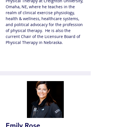
Physical Therapy at Creighton University, 
Omaha, NE, where he teaches in the 
realm of clinical exercise physiology, 
health & wellness, healthcare systems, 
and political advocacy for the profession 
of physical therapy.  He is also the 
current Chair of the Licensure Board of 
Physical Therapy in Nebraska.
Emily Rose