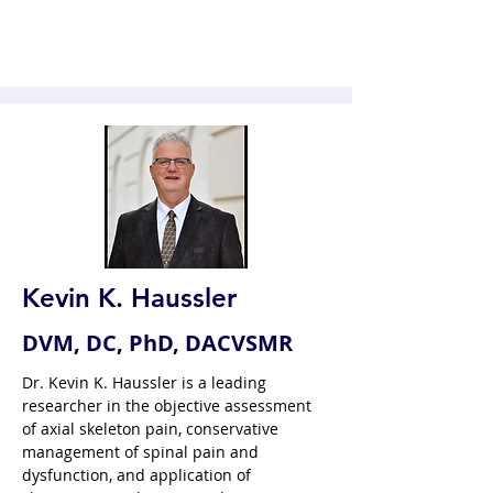
Kevin K. Haussler
DVM, DC, PhD, DACVSMR
Dr. Kevin K. Haussler is a leading 
researcher in the objective assessment 
of axial skeleton pain, conservative 
management of spinal pain and 
dysfunction, and application of 