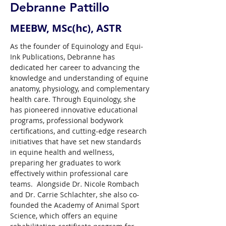
Debranne Pattillo
MEEBW, MSc(hc), ASTR
As the founder of Equinology and Equi-
Ink Publications, Debranne has 
dedicated her career to advancing the 
knowledge and understanding of equine 
anatomy, physiology, and complementary 
health care. Through Equinology, she 
has pioneered innovative educational 
programs, professional bodywork 
certifications, and cutting-edge research 
initiatives that have set new standards 
in equine health and wellness, 
preparing her graduates to work 
effectively within professional care 
teams.  Alongside Dr. Nicole Rombach 
and Dr. Carrie Schlachter, she also co-
founded the Academy of Animal Sport 
Science, which offers an equine 