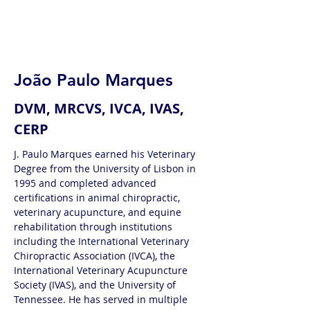
João Paulo Marques
DVM, MRCVS, IVCA, IVAS,
CERP
J. Paulo Marques earned his Veterinary 
Degree from the University of Lisbon in 
1995 and completed advanced 
certifications in animal chiropractic, 
veterinary acupuncture, and equine 
rehabilitation through institutions 
including the International Veterinary 
Chiropractic Association (IVCA), the 
International Veterinary Acupuncture 
Society (IVAS), and the University of 
Tennessee. He has served in multiple 