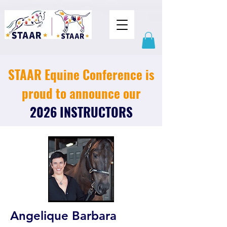
STAAR Equine Conference is
proud to announce our
2026 INSTRUCTORS
Angelique Barbara