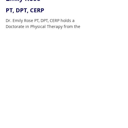
PT, DPT, CERP
Dr. Emily Rose PT, DPT, CERP holds a 
Doctorate in Physical Therapy from the 
University of Wisconsin, Madison, and is 
a Certified Equine Rehabilitation 
Practitioner from the University of 
Tennessee, Knoxville. Emily owns 
Reaching Strides Equine Rehabilitation 
LLC which offers Physical Therapy 
services from rehabilitation to 
performance improvement for both 
horse and rider in Wisconsin and 
Florida. Emily also travels teaching 
workshops and clinics with a focus on 
preventative wellness and biomechanics 
for the sport horse and rider. She is an 
instructor for the University of 
Tennessee Equine Rehabilitation 
Certificate Program, recognized globally 