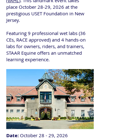
(VAHL)
. This landmark event takes
place
October 28-29, 2026 at the
prestigious USET Foundation in New
Jersey.
Featuring 9 professional wet labs (36
CEs, RACE approved) and 4 hands-on
labs for owners, riders, and trainers,
STAAR Equine offers an unmatched
learning experience.
Date:
October 28 - 29, 2026