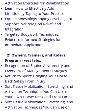
Activation Exercises for Rehabilitation
Learn How to Effectively Add
Kinesiology Taping to Your Practice
Equine Kinesiology Taping Level 2: Joint
Support, Neurological Relief, and
Integration
Targeted Bodywork Techniques:
Evidence-Informed Strategies for
Immediate Application
2) Owners, Trainers, and Riders
Program - wet labs:
Recognition of Equine Asymmetry and
Overview of Management Strategies
Return to Sport: Bringing Your Horse
Back Safely From Injury
Soft Tissue Mobilization, Stretching, and
Activation Techniques You Can Use on
Your Own Horse: Neck and Front Limbs
Soft Tissue Mobilization, Stretching, and
Activation Techniques You Can Use on