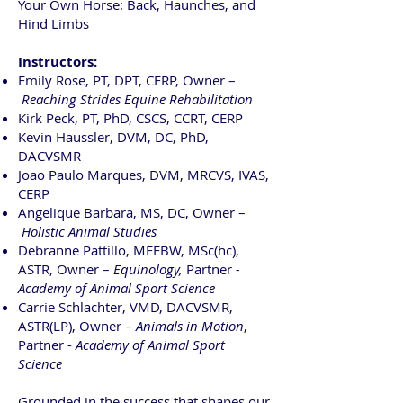
Your Own Horse: Back, Haunches, and
Hind Limbs
Instructors:
Emily Rose, PT, DPT, CERP, Owner –
Reaching Strides Equine Rehabilitation
Kirk Peck, PT, PhD, CSCS, CCRT, CERP
Kevin Haussler, DVM, DC, PhD,
DACVSMR
Joao Paulo Marques, DVM, MRCVS, IVAS,
CERP
Angelique Barbara, MS, DC, Owner –
Holistic Animal Studies
Debranne Pattillo, MEEBW, MSc(hc),
ASTR, Owner –
Equinology,
Partner
-
Academy of Animal Sport Science
Carrie Schlachter, VMD, DACVSMR,
ASTR(LP), Owner –
Animals in Motion
,
Partner -
Academy of Animal Sport
Science
Grounded in the success that shapes our