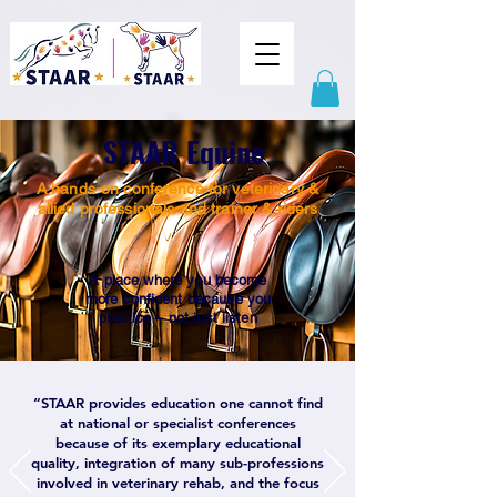
STAAR Equine
A hands-on conference for veterinary &
allied professionals and trainer & riders
A place where you become
more confident because you
practice – not just listen
“STAAR provides education one cannot find
at national or specialist conferences
because of its exemplary educational
quality, integration of many sub-professions
involved in veterinary rehab, and the focus