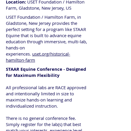
Location:
USET Foundation / Hamilton
Farm, Gladstone, New Jersey, US
USET Foundation / Hamilton Farm, in
Gladstone, New Jersey provides the
perfect setting for a program like STAAR
Equine that is built to advance equine
education through immersive, multi-lab,
hands-on
experiences.
uset.org/historical-
hamilton-farm
STAAR Equine Conference - Designed
for Maximum Flexibility
All professional labs are RACE approved
and intentionally limited in size to
maximize hands-on learning and
individualized instruction.
There is no general conference fee.
Simply register for the lab(s) that best
match your interests, experience level,