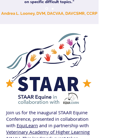
on specific difficult topics."
Andrea L. Looney, DVM, DACVAA, DAVCSMR, CCRP
Join us for the inaugural STAAR Equine
Conference, presented in collaboration
with
EquiLearn
and in partnership with
Veterinary Academy of Higher Learning