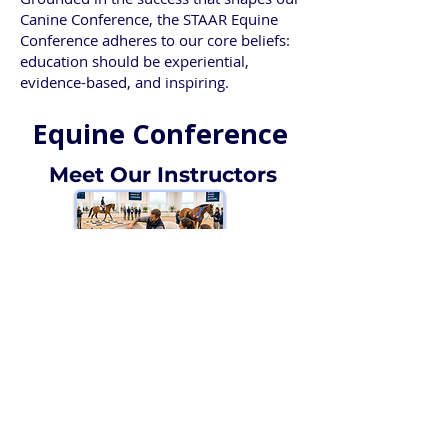
Canine Conference, the STAAR Equine
Conference adheres to our core beliefs:
education should be experiential,
evidence-based, and inspiring.
Equine Conference
Meet Our Instructors
Instructors
Online Registration