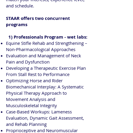
and schedule.
STAAR offers two concurrent
programs
1) Professionals Program - wet labs:
Equine Stifle Rehab and Strengthening –
Non-Pharmacological Approaches
Evaluation and Management of Neck
Pain and Dysfunction
Developing a Therapeutic Exercise Plan
From Stall Rest to Performance
Optimizing Horse and Rider
Biomechanical Interplay: A Systematic
Physical Therapy Approach to
Movement Analysis and
Musculoskeletal Integrity
Case-Based Workups: Lameness
Evaluation, Dynamic Gait Assessment,
and Rehab Planning
Proprioceptive and Neuromuscular