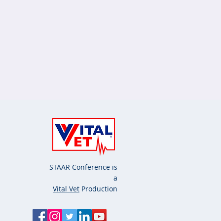
STAAR Conference is
a
Vital Vet
Production