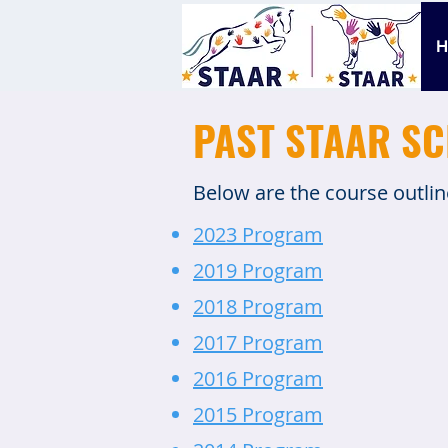
PAST STAAR S
Below are the course outli
2023 Program
2019 Program
2018 Program
2017 Program
2016 Program
2015 Program