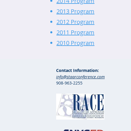
2014 Program
2013 Program
2012 Program
2011 Program
2010 Program
Contact Information:
info@staarconference.com
908-963-2255