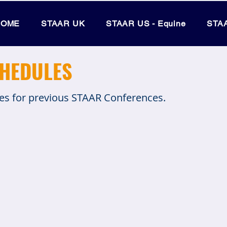
HOME
STAAR UK
STAAR US - Equine
STAA
CHEDULES
nes for previous STAAR Conferences.