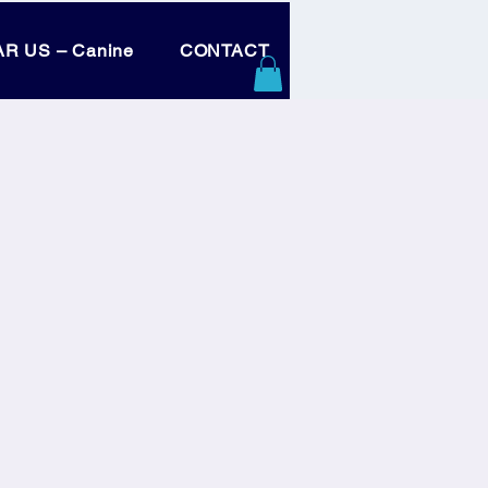
R US – Canine
CONTACT