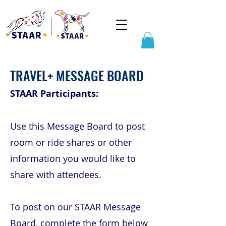
TRAVEL+ MESSAGE BOARD
STAAR Participants:
Use this Message Board to post
room or ride shares or other
information you would like to
share with attendees.
To post on our STAAR Message
Board, complete the form below