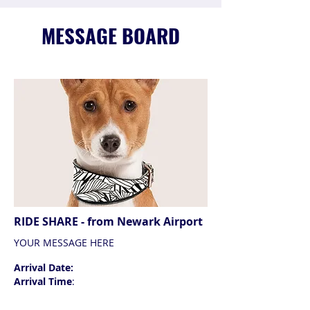
MESSAGE BOARD
RIDE SHARE - from Newark Airport
YOUR MESSAGE HERE
Arrival Date:
Arrival Time
: