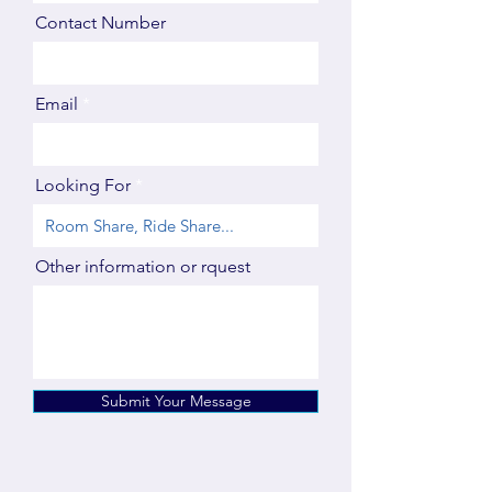
Contact Number
Email
Looking For
Other information or rquest
Submit Your Message