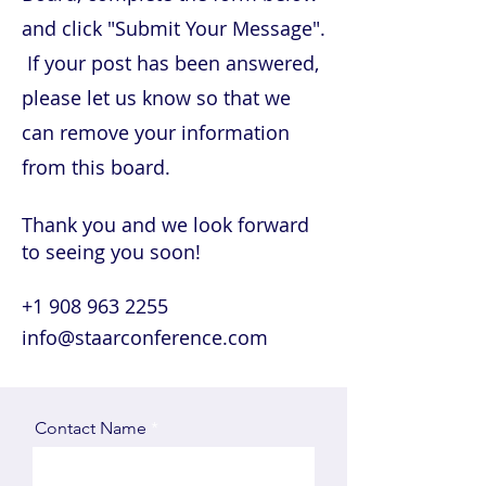
and click "Submit Your Message".
If your post has been answered,
please let us know so that we
can remove your information
from this board.
Thank you and we look forward
to seeing you soon!
+1 908 963 2255
info@staarconference.com
Contact Name