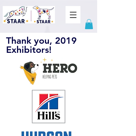
Thank you, 2019
Exhibitors!