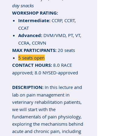
day snacks
WORKSHOP RATING:
Intermediate:
CCRP, CCRT,
CCAT
Advanced:
DVM/VMD, PT, VT,
CCRA, CCRVN
MAX PARTICIPANTS:
20 seats
5 seats open
CONTACT HOURS:
8.0 RACE
approved; 8.0 NYSED-approved
DESCRIPTION:
In this lecture and
lab on pain management in
veterinary rehabilitation patients,
we will start with the
fundamentals of pain physiology,
exploring the mechanisms behind
acute and chronic pain, including