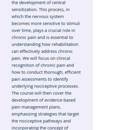
the development of central
sensitization. This process, in
which the nervous system
becomes more sensitive to stimuli
over time, plays a crucial role in
chronic pain and is essential to
understanding how rehabilitation
can effectively address chronic
pain. We will focus on clinical
recognition of chronic pain and
how to conduct thorough, efficient
pain assessments to identify
underlying nociceptive processes.
The course will then cover the
development of evidence-based
pain management plans,
emphasizing strategies that target
the nociceptive pathways and
incorporating the concept of