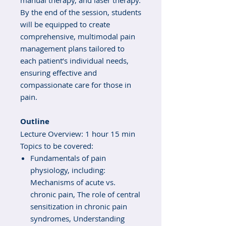
manual therapy, and laser therapy.
By the end of the session, students
will be equipped to create
comprehensive, multimodal pain
management plans tailored to
each patient’s individual needs,
ensuring effective and
compassionate care for those in
pain.
Outline
Lecture Overview: 1 hour 15 min
Topics to be covered:
Fundamentals of pain
physiology, including:
Mechanisms of acute vs.
chronic pain, The role of central
sensitization in chronic pain
syndromes, Understanding