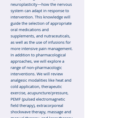
neuroplasticity—how the nervous
system can adapt in response to
intervention. This knowledge will
guide the selection of appropriate
oral medications and
supplements, and nutraceuticals,
as well as the use of infusions for
more intensive pain management.
In addition to pharmacological
approaches, we will explore a
range of non-pharmacologic
interventions. We will review
analgesic modalities like heat and
cold application, therapeutic
exercise, acupuncture/pressure,
PEMF (pulsed electromagnetic
field therapy), extracorporeal
shockwave therapy, massage and