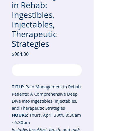
in Rehab:
Ingestibles,
Injectables,
Therapeutic
Strategies
Price
$984.00
Out of Stock
TITLE:
Pain Management in Rehab
Patients: A Comprehensive Deep
Dive into Ingestibles, Injectables,
and Therapeutic Strategies
HOURS:
Thurs. April 30th, 8:30am
- 6:30pm
Includes breakfast, lunch, and mid-