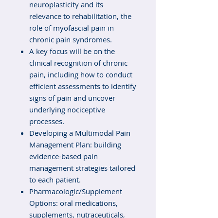
neuroplasticity and its
relevance to rehabilitation, the
role of myofascial pain in
chronic pain syndromes.
A key focus will be on the
clinical recognition of chronic
pain, including how to conduct
efficient assessments to identify
signs of pain and uncover
underlying nociceptive
processes.
Developing a Multimodal Pain
Management Plan: building
evidence-based pain
management strategies tailored
to each patient.
Pharmacologic/Supplement
Options: oral medications,
supplements, nutraceuticals,