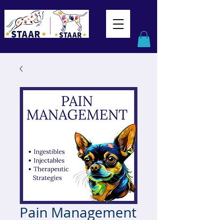
Pain Management