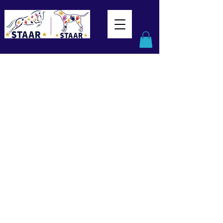
This service is not available, please
contact for more information.
Assistive Devices
(Fri PM)
Help! Assistive Devices in Physical
Rehabilitation