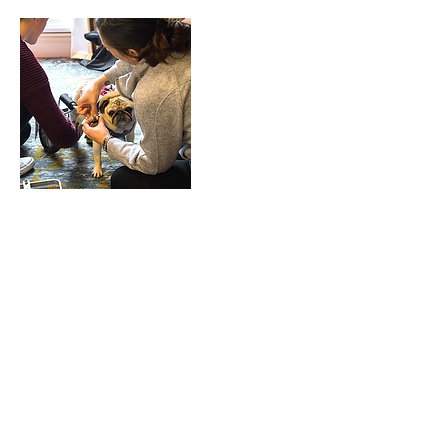
Upcoming Sessions