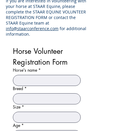
If you are interested in volunteering with
your horse at STAAR Equine, please
complete the STAAR EQUINE VOLUNTEER
REGISTRATION FORM or contact the
STAAR Equine team at
info@staarconference.com
for additional
information.
Horse Volunteer 
Registration Form
Horse's name
*
Breed
*
Size
*
Age
*