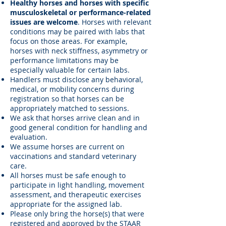
Healthy horses and horses with specific
musculoskeletal or performance-related
issues are welcome
. Horses with relevant
conditions may be paired with labs that
focus on those areas. For example,
horses with neck stiffness, asymmetry or
performance limitations may be
especially valuable for certain labs.
Handlers must disclose any behavioral,
medical, or mobility concerns during
registration so that horses can be
appropriately matched to sessions.
We ask that horses arrive clean and in
good general condition for handling and
evaluation.
We assume horses are current on
vaccinations and standard veterinary
care.
All horses must be safe enough to
participate in light handling, movement
assessment, and therapeutic exercises
appropriate for the assigned lab.
Please only bring the horse(s) that were
registered and approved by the STAAR