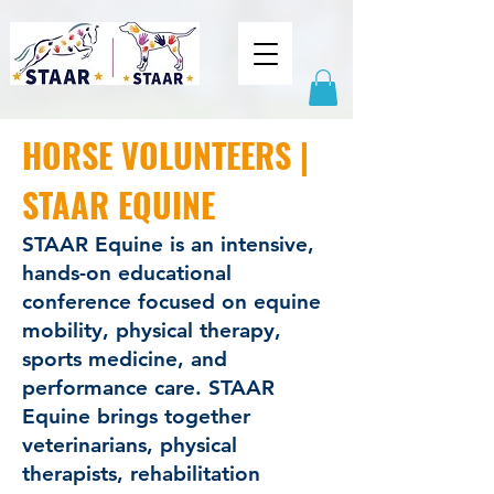
HORSE VOLUNTEERS |
STAAR EQUINE
STAAR Equine is an intensive,
hands-on educational
conference focused on equine
mobility, physical therapy,
sports medicine, and
performance care. STAAR
Equine brings together
veterinarians, physical
therapists, rehabilitation