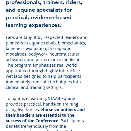
professionals, trainers, riders,
and equine specialists for
practical, evidence-based
learning experiences.
Labs are taught by respected leaders and
pioneers in equine rehab, biomechanics,
lameness evaluation, therapeutic
modalities, bodywork, neuromuscular
activation, and performance medicine.
The program emphasizes real world
application through highly interactive
wet labs designed to help participants
immediately translate techniques into
clinical and training settings.
To optimize learning, STAAR Equine
provides practical, hands-on training
using live horses.
Horse volunteers and
their handlers are essential to the
success of the Conference
. Participants
benefit tremendously from the