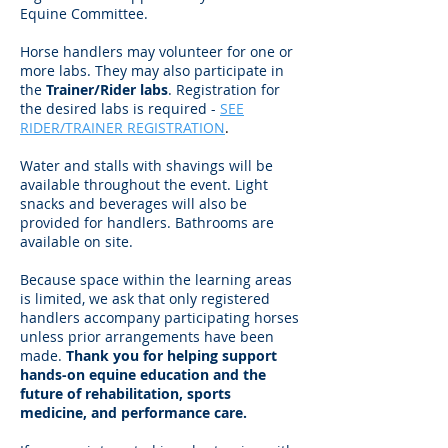
Equine Committee.
Horse handlers may volunteer for one or
more labs. They may also participate in
the
Trainer/Rider labs
. R
egistration for
the desired labs is required -
SEE
RIDER/TRAINER REGISTRATION
.
Water and stalls with shavings will be
available throughout the event. Light
snacks and beverages will also be
provided for handlers. Bathrooms are
available on site.
Because space within the learning areas
is limited, we ask that only registered
handlers accompany participating horses
unless prior arrangements have been
made.
Thank you for helping support
hands-on equine education and the
future of rehabilitation, sports
medicine, and performance care.