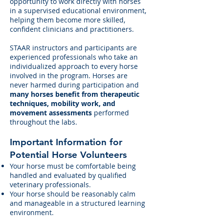
opportunity to work directly with horses
in a supervised educational environment,
helping them become more skilled,
confident clinicians and practitioners.
STAAR instructors and participants are
experienced professionals who take an
individualized approach to every horse
involved in the program. Horses are
never harmed during participation and
many horses benefit from therapeutic
techniques, mobility work, and
movement assessments
performed
throughout the labs.
Important Information for
Potential Horse Volunteers
Your horse must be comfortable being
handled and evaluated by qualified
veterinary professionals.
Your horse should be reasonably calm
and manageable in a structured learning
environment.