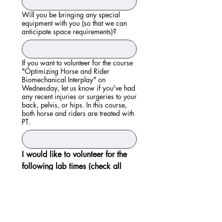
Will you be bringing any special
equipment with you (so that we can
anticipate space requirements)?
If you want to volunteer for the course
"Optimizing Horse and Rider
Biomechanical Interplay" on
Wednesday, let us know if you've had
any recent injuries or surgeries to your
back, pelvis, or hips. In this course,
both horse and riders are treated with
PT.
I would like to volunteer for the 
following lab times (check all 
that apply):
Wednesday, 10/28 - 
8:30am - 12:45pm
Wednesday, 10/28 - 