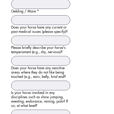
Gelding / Mare
*
Does your horse have any current or
past medical issues (please specify)?
Please briefly describe your horse's
temperament (e.g., shy, nervous)?
Does your horse have any sensitive
areas where they do not like being
touched (e.g., ears, belly, hind end?
Is your horse involved in any
disciplines such as show jumping,
eventing, endurance, reining, polo? If
so, at what level?